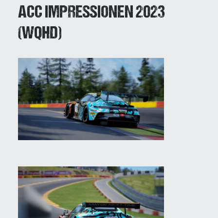
ACC IMPRESSIONEN 2023
(WQHD)