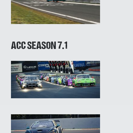
ACC SEASON 7.1