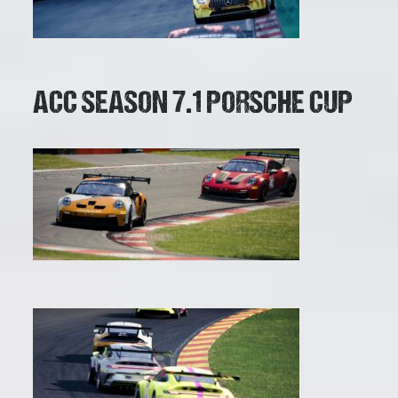
ACC SEASON 7.1 PORSCHE CUP